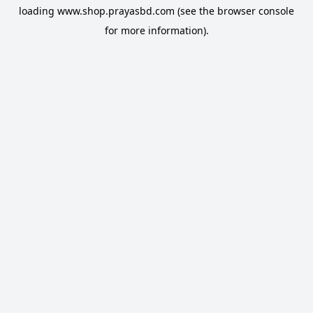
loading
www.shop.prayasbd.com
(see the
browser console
for more information).