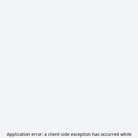
Application error: a
client
-side exception has occurred while